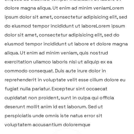
dolore magna aliqua. Ut enim ad minim veniamLorem
ipsum dolor sit amet, consectetur adipisicing elit, sed
do eiusmod tempor incididunt ut laboreLorem ipsum
dolor sit amet, consectetur adipisicing elit, sed do
eiusmod tempor incididunt ut labore et dolore magna
aliqua. Ut enim ad minim veniam, quis nostrud
exercitation ullamco laboris nisi ut aliquip ex ea
commodo consequat. Duis aute irure dolor in
reprehenderit in voluptate velit esse cillum dolore eu
fugiat nulla pariatur. Excepteur sint occaecat
cupidatat non proident, sunt in culpa qui officia
deserunt mollit anim id est laborum. Sed ut
perspiciatis unde omnis iste natus error sit
voluptatem accusantium doloremque