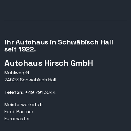
Ihr Autohaus in Schwäbisch Hall
seit 1922.
Autohaus Hirsch GmbH
Mühlweg 11
74523 Schwäbisch Hall
Telefon:
+49 791 3044
Meisterwerkstatt
Ford-Partner
Euromaster