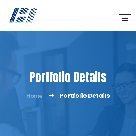
Portfolio Details
Portfolio Details
Home