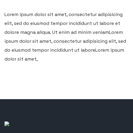
Lorem ipsum dolor sit amet, consectetur adipisicing
elit, sed do eiusmod tempor incididunt ut labore et
dolore magna aliqua. Ut enim ad minim veniamLorem
ipsum dolor sit amet, consectetur adipisicing elit, sed
do eiusmod tempor incididunt ut laboreLorem ipsum
dolor sit amet,