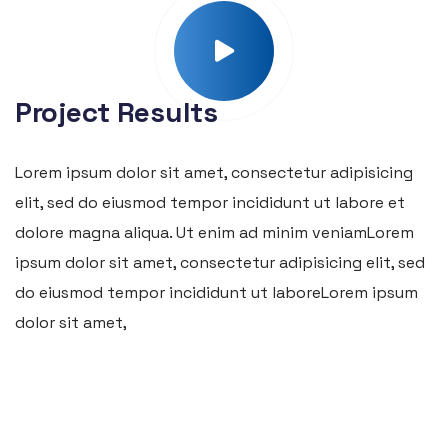
Project Results
Lorem ipsum dolor sit amet, consectetur adipisicing
elit, sed do eiusmod tempor incididunt ut labore et
dolore magna aliqua. Ut enim ad minim veniamLorem
ipsum dolor sit amet, consectetur adipisicing elit, sed
do eiusmod tempor incididunt ut laboreLorem ipsum
dolor sit amet,