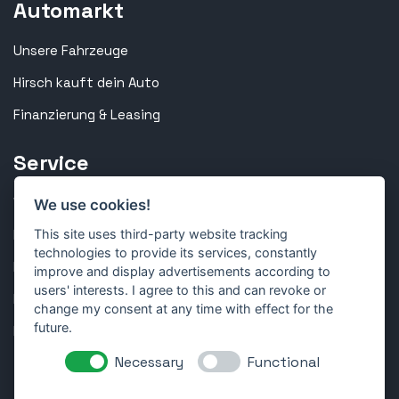
Automarkt
Unsere Fahrzeuge
Hirsch kauft dein Auto
Finanzierung & Leasing
Service
Werkstatt & Inspektion
We use cookies!
Reparatur & Technik
This site uses third-party website tracking
technologies to provide its services, constantly
Karosserie & Lackierung
improve and display advertisements according to
users' interests. I agree to this and can revoke or
Reifen & Räder
change my consent at any time with effect for the
future.
Kundenportal
Necessary
Functional
Folge uns