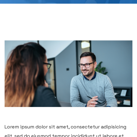
Lorem ipsum dolor sit amet, consectetur adipisicing
elit, sed do eiusmod tempor incididunt ut labore et