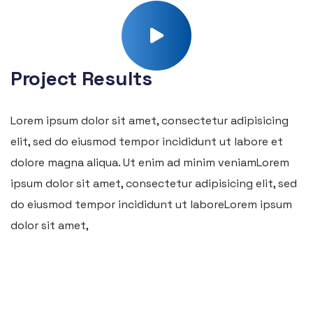
Project Results
Lorem ipsum dolor sit amet, consectetur adipisicing
elit, sed do eiusmod tempor incididunt ut labore et
dolore magna aliqua. Ut enim ad minim veniamLorem
ipsum dolor sit amet, consectetur adipisicing elit, sed
do eiusmod tempor incididunt ut laboreLorem ipsum
dolor sit amet,