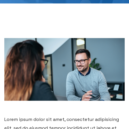
Lorem ipsum dolor sit amet, consectetur adipisicing
elit, sed do eiusmod tempor incididunt ut labore et