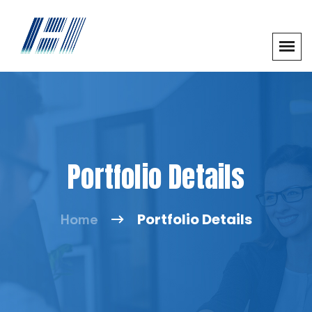
Portfolio Details
Portfolio Details
Home