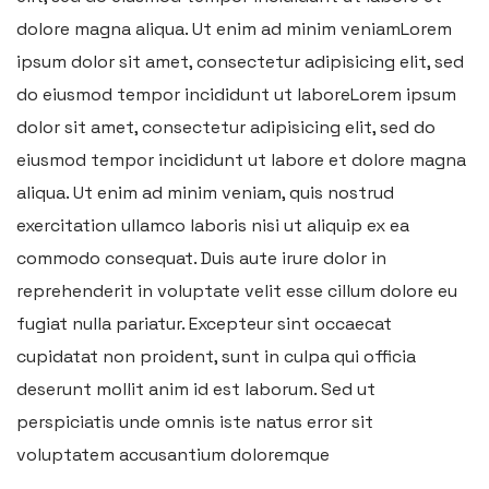
dolore magna aliqua. Ut enim ad minim veniamLorem
ipsum dolor sit amet, consectetur adipisicing elit, sed
do eiusmod tempor incididunt ut laboreLorem ipsum
dolor sit amet, consectetur adipisicing elit, sed do
eiusmod tempor incididunt ut labore et dolore magna
aliqua. Ut enim ad minim veniam, quis nostrud
exercitation ullamco laboris nisi ut aliquip ex ea
commodo consequat. Duis aute irure dolor in
reprehenderit in voluptate velit esse cillum dolore eu
fugiat nulla pariatur. Excepteur sint occaecat
cupidatat non proident, sunt in culpa qui officia
deserunt mollit anim id est laborum. Sed ut
perspiciatis unde omnis iste natus error sit
voluptatem accusantium doloremque