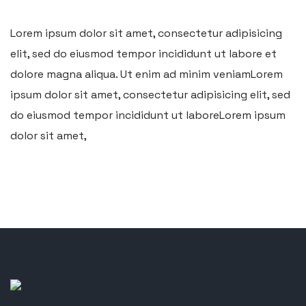
Lorem ipsum dolor sit amet, consectetur adipisicing
elit, sed do eiusmod tempor incididunt ut labore et
dolore magna aliqua. Ut enim ad minim veniamLorem
ipsum dolor sit amet, consectetur adipisicing elit, sed
do eiusmod tempor incididunt ut laboreLorem ipsum
dolor sit amet,