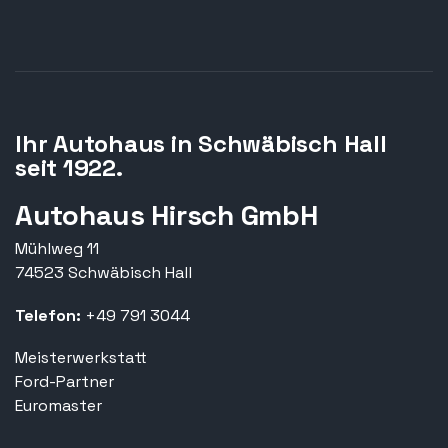
Ihr Autohaus in Schwäbisch Hall
seit 1922.
Autohaus Hirsch GmbH
Mühlweg 11
74523 Schwäbisch Hall
Telefon:
+49 791 3044
Meisterwerkstatt
Ford-Partner
Euromaster