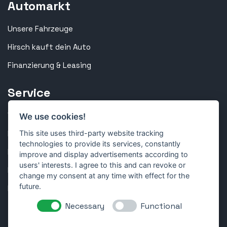
Automarkt
Unsere Fahrzeuge
Hirsch kauft dein Auto
Finanzierung & Leasing
Service
Werkstatt & Inspektion
We use cookies!
Reparatur & Technik
This site uses third-party website tracking
technologies to provide its services, constantly
Karosserie & Lackierung
improve and display advertisements according to
users' interests. I agree to this and can revoke or
Reifen & Räder
change my consent at any time with effect for the
future.
Kundenportal
Necessary
Functional
Folge uns